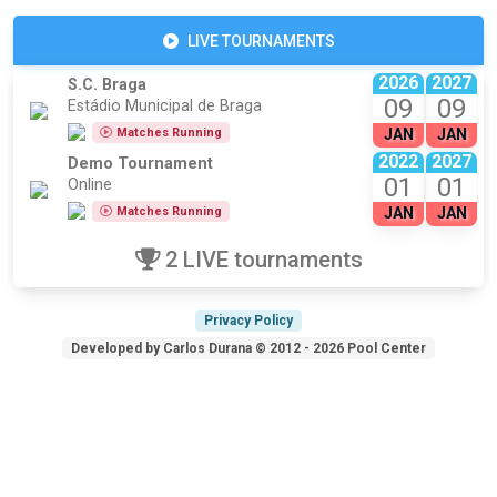
LIVE TOURNAMENTS
2026
2027
S.C. Braga
09
09
Estádio Municipal de Braga
Matches Running
JAN
JAN
2022
2027
Demo Tournament
01
01
Online
Matches Running
JAN
JAN
2 LIVE tournaments
Privacy Policy
Developed by Carlos Durana © 2012 - 2026 Pool Center