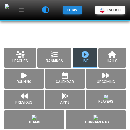
LOGIN
ENGLISH
LEAGUES
RANKINGS
LIVE
HALLS
RUNNING
CALENDAR
UPCOMING
PLAYERS
PREVIOUS
APPS
TEAMS
TOURNAMENTS