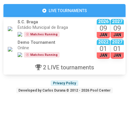
LIVE TOURNAMENTS
2026
2027
S.C. Braga
09
09
Estádio Municipal de Braga
Matches Running
JAN
JAN
2022
2027
Demo Tournament
01
01
Online
Matches Running
JAN
JAN
2 LIVE tournaments
Privacy Policy
Developed by Carlos Durana © 2012 - 2026 Pool Center