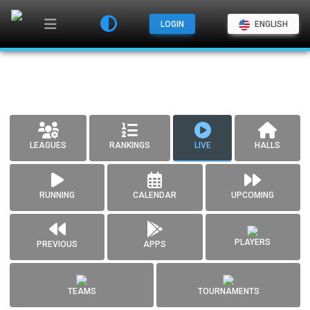
LOGIN
ENGLISH
LEAGUES
RANKINGS
LIVE
HALLS
RUNNING
CALENDAR
UPCOMING
PLAYERS
PREVIOUS
APPS
TEAMS
TOURNAMENTS