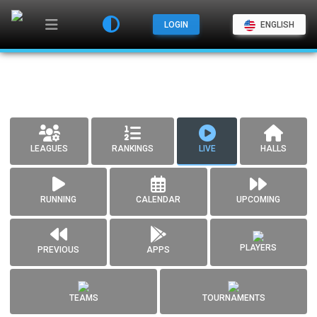
LOGIN
ENGLISH
LEAGUES
RANKINGS
LIVE
HALLS
RUNNING
CALENDAR
UPCOMING
PLAYERS
PREVIOUS
APPS
TEAMS
TOURNAMENTS