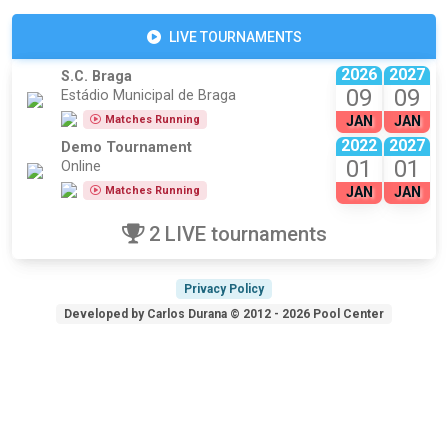
LIVE TOURNAMENTS
2026
2027
S.C. Braga
09
09
Estádio Municipal de Braga
Matches Running
JAN
JAN
2022
2027
Demo Tournament
01
01
Online
Matches Running
JAN
JAN
2 LIVE tournaments
Privacy Policy
Developed by Carlos Durana © 2012 - 2026 Pool Center