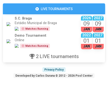
LIVE TOURNAMENTS
2026
2027
S.C. Braga
09
09
Estádio Municipal de Braga
Matches Running
JAN
JAN
2022
2027
Demo Tournament
01
01
Online
Matches Running
JAN
JAN
2 LIVE tournaments
Privacy Policy
Developed by Carlos Durana © 2012 - 2026 Pool Center