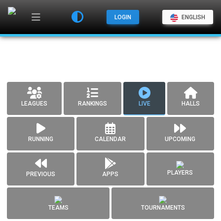
LOGIN
ENGLISH
LEAGUES
RANKINGS
LIVE
HALLS
RUNNING
CALENDAR
UPCOMING
PLAYERS
PREVIOUS
APPS
TEAMS
TOURNAMENTS