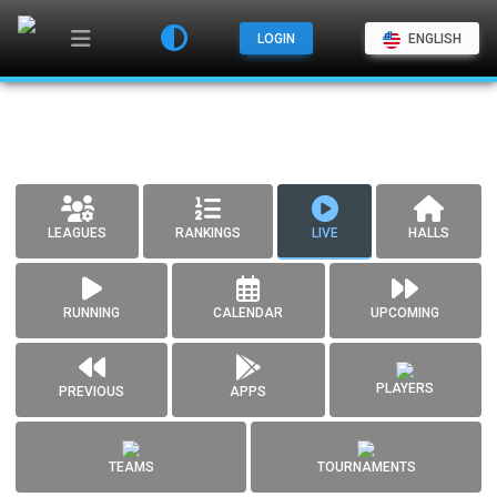
LOGIN
ENGLISH
LEAGUES
RANKINGS
LIVE
HALLS
RUNNING
CALENDAR
UPCOMING
PLAYERS
PREVIOUS
APPS
TEAMS
TOURNAMENTS