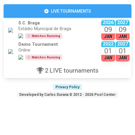
LIVE TOURNAMENTS
2026
2027
S.C. Braga
09
09
Estádio Municipal de Braga
Matches Running
JAN
JAN
2022
2027
Demo Tournament
01
01
Online
Matches Running
JAN
JAN
2 LIVE tournaments
Privacy Policy
Developed by Carlos Durana © 2012 - 2026 Pool Center