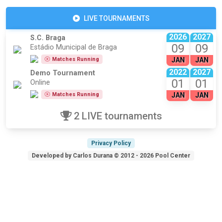
LIVE TOURNAMENTS
2026
2027
S.C. Braga
09
09
Estádio Municipal de Braga
Matches Running
JAN
JAN
2022
2027
Demo Tournament
01
01
Online
Matches Running
JAN
JAN
2 LIVE tournaments
Privacy Policy
Developed by Carlos Durana © 2012 - 2026 Pool Center