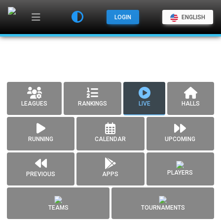
LOGIN
ENGLISH
LEAGUES
RANKINGS
LIVE
HALLS
RUNNING
CALENDAR
UPCOMING
PLAYERS
PREVIOUS
APPS
TEAMS
TOURNAMENTS