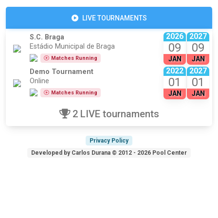
LIVE TOURNAMENTS
2026
2027
S.C. Braga
09
09
Estádio Municipal de Braga
Matches Running
JAN
JAN
2022
2027
Demo Tournament
01
01
Online
Matches Running
JAN
JAN
2 LIVE tournaments
Privacy Policy
Developed by Carlos Durana © 2012 - 2026 Pool Center