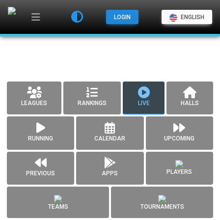
LOGIN
ENGLISH
LEAGUES
RANKINGS
LIVE
HALLS
RUNNING
CALENDAR
UPCOMING
PLAYERS
PREVIOUS
APPS
TEAMS
TOURNAMENTS